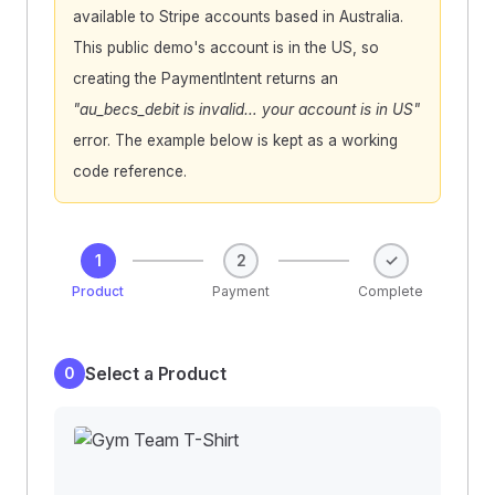
available to Stripe accounts based in Australia.
This public demo's account is in the US, so
creating the PaymentIntent returns an
"au_becs_debit is invalid… your account is in US"
error. The example below is kept as a working
code reference.
1
2
✓
Product
Payment
Complete
Select a Product
0