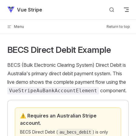
Skip to content
Vue Stripe
Menu
Return to top
BECS Direct Debit Example
BECS (Bulk Electronic Clearing System) Direct Debit is
Australia's primary direct debit payment system. This
live demo shows the complete payment flow using the
component.
VueStripeAuBankAccountElement
⚠️ Requires an Australian Stripe
account.
BECS Direct Debit (
au_becs_debit
) is only