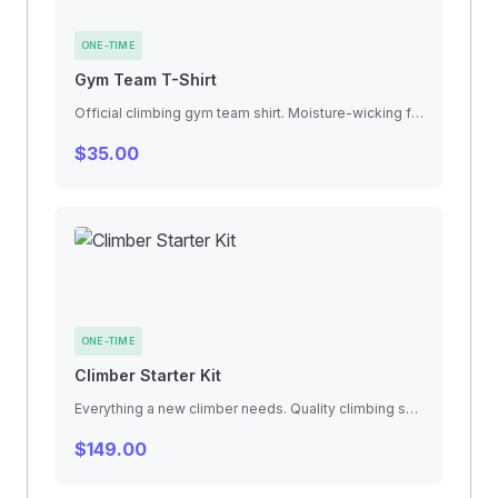
ONE-TIME
Gym Team T-Shirt
Official climbing gym team shirt. Moisture-wicking fabric, relaxed fit for full range of motion. Available in all sizes.
$35.00
ONE-TIME
Climber Starter Kit
Everything a new climber needs. Quality climbing shoes, chalk bag with chalk ball, finger tape, and a technique guidebook.
$149.00