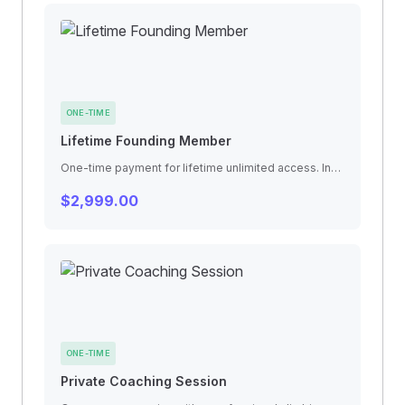
ONE-TIME
Lifetime Founding Member
One-time payment for lifetime unlimited access. Includes all future gym expansions, exclusive founding member events, and legacy benefits.
$2,999.00
ONE-TIME
Private Coaching Session