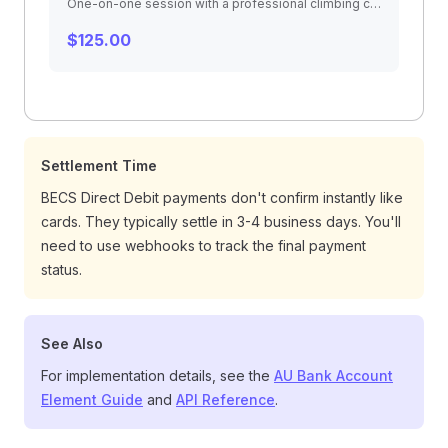
One-on-one session with a professional climbing coach. Video analysis, technique correction, and personalized training plan.
$125.00
Settlement Time
BECS Direct Debit payments don't confirm instantly like
cards. They typically settle in 3-4 business days. You'll
need to use webhooks to track the final payment
status.
See Also
For implementation details, see the
AU Bank Account
Element Guide
and
API Reference
.