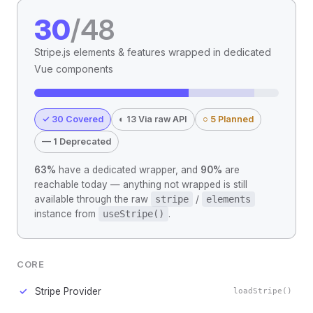
30
/48
Stripe.js elements & features wrapped in dedicated
Vue components
✓ 30 Covered
◐ 13 Via raw API
○ 5 Planned
— 1 Deprecated
63%
have a dedicated wrapper, and
90%
are
reachable today — anything not wrapped is still
available through the raw
stripe
/
elements
instance from
useStripe()
.
CORE
✓
Stripe Provider
loadStripe()