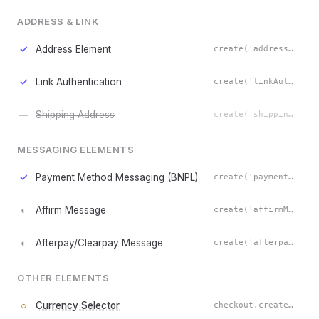
ADDRESS & LINK
✓
Address Element
create('address')
✓
Link Authentication
create('linkAuthentication')
—
Shipping Address
create('shippingAddress')
MESSAGING ELEMENTS
✓
Payment Method Messaging (BNPL)
create('paymentMethodMessaging')
◐
Affirm Message
create('affirmMessage')
◐
Afterpay/Clearpay Message
create('afterpayClearpayMessage')
OTHER ELEMENTS
○
Currency Selector
checkout.createCurrencySelectorElement()