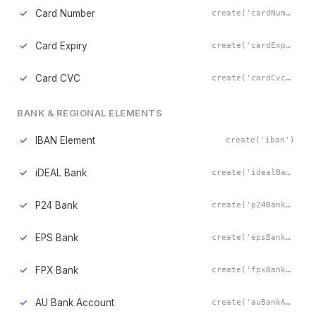
✓
Card Number
create('cardNumber')
✓
Card Expiry
create('cardExpiry')
✓
Card CVC
create('cardCvc')
BANK & REGIONAL ELEMENTS
✓
IBAN Element
create('iban')
✓
iDEAL Bank
create('idealBank')
✓
P24 Bank
create('p24Bank')
✓
EPS Bank
create('epsBank')
✓
FPX Bank
create('fpxBank')
✓
AU Bank Account
create('auBankAccount')