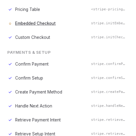
✓
Pricing Table
<stripe-pricing-table>
○
Embedded Checkout
stripe.initEmbeddedCheckout()
✓
Custom Checkout
stripe.initCheckout()
PAYMENTS & SETUP
✓
Confirm Payment
stripe.confirmPayment()
✓
Confirm Setup
stripe.confirmSetup()
✓
Create Payment Method
stripe.createPaymentMethod()
✓
Handle Next Action
stripe.handleNextAction()
✓
Retrieve Payment Intent
stripe.retrievePaymentIntent()
✓
Retrieve Setup Intent
stripe.retrieveSetupIntent()