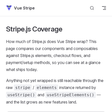
Skip to content
Vue Stripe
Stripe.js Coverage
How much of Stripe.js does Vue Stripe wrap? This
page compares our components and composables
against Stripe.js elements, checkout flows, and
payment/setup methods, so you can see at a glance
what ships today.
Anything not yet wrapped is still reachable through the
raw
/
instance returned by
stripe
elements
and
—
useStripe()
useStripeElements()
and the list grows as new features land.