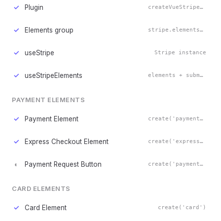
✓
Plugin
createVueStripe()
✓
Elements group
stripe.elements()
✓
useStripe
Stripe instance
✓
useStripeElements
elements + submit()
PAYMENT ELEMENTS
✓
Payment Element
create('payment')
✓
Express Checkout Element
create('expressCheckout')
◐
Payment Request Button
create('paymentRequestButton')
CARD ELEMENTS
✓
Card Element
create('card')