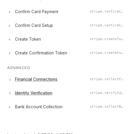
◐
Confirm Card Payment
stripe.confirmCardPayment()
◐
Confirm Card Setup
stripe.confirmCardSetup()
◐
Create Token
stripe.createToken()
◐
Create Confirmation Token
stripe.createConfirmationToken()
ADVANCED
○
Financial Connections
stripe.collectFinancialConnectionsAccounts()
○
Identity Verification
stripe.verifyIdentity()
◐
Bank Account Collection
stripe.collectBankAccountForPayment()