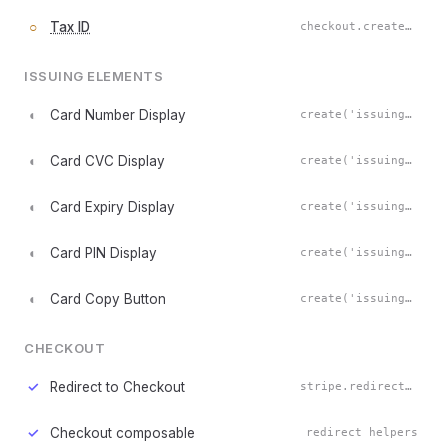
○
Tax ID
checkout.createTaxIdElement()
ISSUING ELEMENTS
◐
Card Number Display
create('issuingCardNumberDisplay')
◐
Card CVC Display
create('issuingCardCvcDisplay')
◐
Card Expiry Display
create('issuingCardExpiryDisplay')
◐
Card PIN Display
create('issuingCardPinDisplay')
◐
Card Copy Button
create('issuingCardCopyButton')
CHECKOUT
✓
Redirect to Checkout
stripe.redirectToCheckout()
✓
Checkout composable
redirect helpers